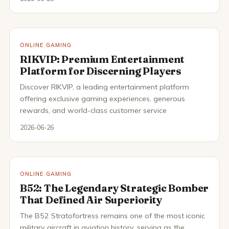
ONLINE GAMING
RIKVIP: Premium Entertainment
Platform for Discerning Players
Discover RIKVIP, a leading entertainment platform
offering exclusive gaming experiences, generous
rewards, and world-class customer service
2026-06-26
ONLINE GAMING
B52: The Legendary Strategic Bomber
That Defined Air Superiority
The B52 Stratofortress remains one of the most iconic
military aircraft in aviation history, serving as the