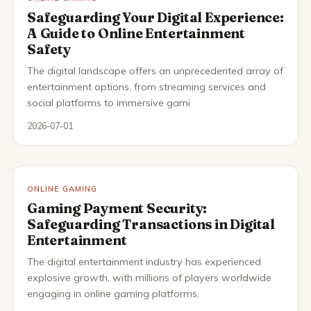
Safeguarding Your Digital Experience:
A Guide to Online Entertainment
Safety
The digital landscape offers an unprecedented array of
entertainment options, from streaming services and
social platforms to immersive gami
2026-07-01
ONLINE GAMING
Gaming Payment Security:
Safeguarding Transactions in Digital
Entertainment
The digital entertainment industry has experienced
explosive growth, with millions of players worldwide
engaging in online gaming platforms,