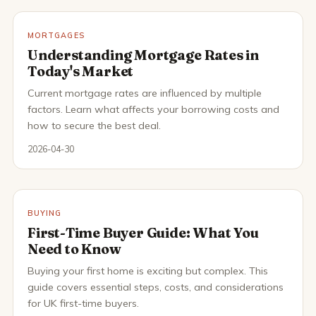
MORTGAGES
Understanding Mortgage Rates in
Today's Market
Current mortgage rates are influenced by multiple
factors. Learn what affects your borrowing costs and
how to secure the best deal.
2026-04-30
BUYING
First-Time Buyer Guide: What You
Need to Know
Buying your first home is exciting but complex. This
guide covers essential steps, costs, and considerations
for UK first-time buyers.