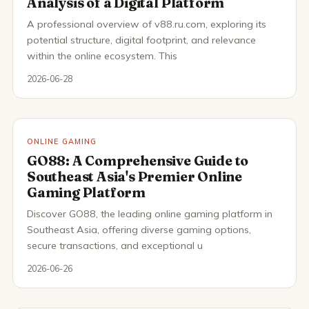
Analysis of a Digital Platform
A professional overview of v88.ru.com, exploring its
potential structure, digital footprint, and relevance
within the online ecosystem. This
2026-06-28
ONLINE GAMING
GO88: A Comprehensive Guide to
Southeast Asia's Premier Online
Gaming Platform
Discover GO88, the leading online gaming platform in
Southeast Asia, offering diverse gaming options,
secure transactions, and exceptional u
2026-06-26