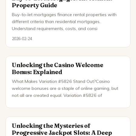
Property Guide
Buy-to-let mortgages finance rental properties with
different criteria than residential mortgages.
Understand requirements, costs, and consi
2026-02-24
Unlocking the Casino Welcome
Bonus: Explained
What Makes Variation #5826 Stand Out?Casino
welcome bonuses are a staple of online gaming, but
not all are created equal. Variation #5826 of
Unlocking the Mysteries of
Progressive Jackpot Slots: A Deep