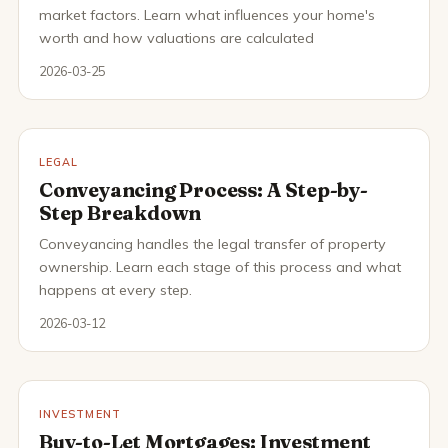
market factors. Learn what influences your home's
worth and how valuations are calculated
2026-03-25
LEGAL
Conveyancing Process: A Step-by-
Step Breakdown
Conveyancing handles the legal transfer of property
ownership. Learn each stage of this process and what
happens at every step.
2026-03-12
INVESTMENT
Buy-to-Let Mortgages: Investment