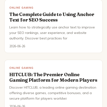
ONLINE GAMING
The Complete Guide to Using Anchor
Text for SEO Success
Learn how to strategically use anchor text to improve
your SEO rankings, user experience, and website
authority. Discover best practices for
2026-06-26
ONLINE GAMING
HITCLUB: The Premier Online
Gaming Platform for Modern Players
Discover HITCLUB, a leading online gaming destination
offering diverse games, competitive bonuses, and a
secure platform for players worldwi
2026-06-26