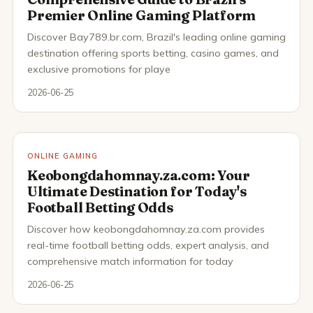
Premier Online Gaming Platform
Discover Bay789.br.com, Brazil's leading online gaming
destination offering sports betting, casino games, and
exclusive promotions for playe
2026-06-25
ONLINE GAMING
Keobongdahomnay.za.com: Your
Ultimate Destination for Today's
Football Betting Odds
Discover how keobongdahomnay.za.com provides
real-time football betting odds, expert analysis, and
comprehensive match information for today
2026-06-25