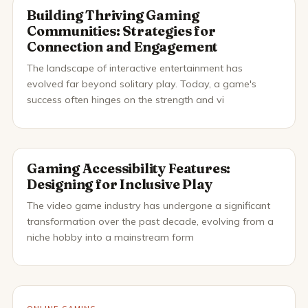
Building Thriving Gaming
Communities: Strategies for
Connection and Engagement
The landscape of interactive entertainment has
evolved far beyond solitary play. Today, a game's
success often hinges on the strength and vi
Gaming Accessibility Features:
Designing for Inclusive Play
The video game industry has undergone a significant
transformation over the past decade, evolving from a
niche hobby into a mainstream form