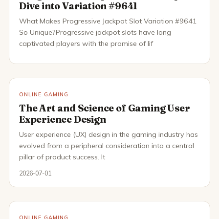
Dive into Variation #9641
What Makes Progressive Jackpot Slot Variation #9641
So Unique?Progressive jackpot slots have long
captivated players with the promise of lif
ONLINE GAMING
The Art and Science of Gaming User
Experience Design
User experience (UX) design in the gaming industry has
evolved from a peripheral consideration into a central
pillar of product success. It
2026-07-01
ONLINE GAMING