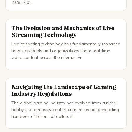
2026-07-01
The Evolution and Mechanics of Live
Streaming Technology
Live streaming technology has fundamentally reshaped
how individuals and organizations share real-time
video content across the internet. Fr
Navigating the Landscape of Gaming
Industry Regulations
The global gaming industry has evolved from a niche
hobby into a massive entertainment sector, generating
hundreds of billions of dollars in