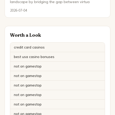
landscape by bridging the gap between virtua
2026-07-04
Worth a Look
credit card casinos
best usa casino bonuses
not on gamestop
not on gamestop
not on gamestop
not on gamestop
not on gamestop
not on gamestop