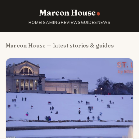
Marcon House
HOME
IGAMING
REVIEWS
GUIDES
NEWS
Marcon House — latest stories & guides