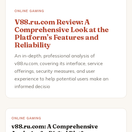
ONLINE GAMING
V88.ru.com Review: A
Comprehensive Look at the
Platform’s Features and
Reliability
An in-depth, professional analysis of
v88.ru.com, covering its interface, service
offerings, security measures, and user
experience to help potential users make an
informed decisio
ONLINE GAMING
v88.ru.com: A Comprehensive