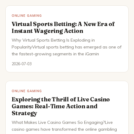
ONLINE GAMING
Virtual Sports Betting: A New Era of
Instant Wagering Action
Why Virtual Sports Betting Is Exploding in
PopularityVirtual sports betting has emerged as one of
the fastest-growing segments in the iGamin
2026-07-03
ONLINE GAMING
Exploring the Thrill of Live Casino
Games: Real-Time Action and
Strategy
What Makes Live Casino Games So Engaging?Live
casino games have transformed the online gambling