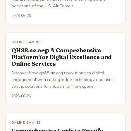
backbone of the U.S. Air Force's
2026-06-26
ONLINE GAMING
QH88.ae.org: A Comprehensive
Platform for Digital Excellence and
Online Services
Discover how qh88.ae.org revolutionizes digital
engagement with cutting-edge technology and user-
centric solutions for modern online experie
2026-06-26
ONLINE GAMING
Comprehensive Guide to Brazil's