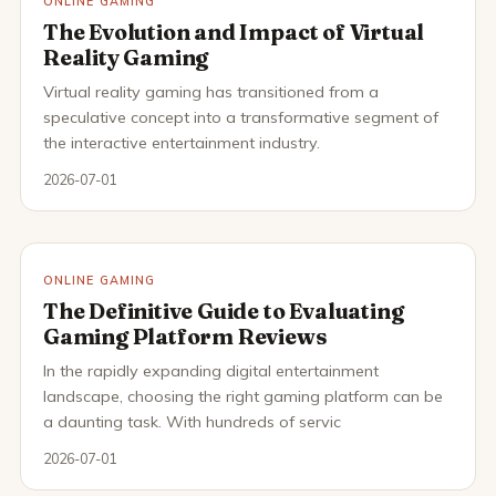
ONLINE GAMING
The Evolution and Impact of Virtual
Reality Gaming
Virtual reality gaming has transitioned from a
speculative concept into a transformative segment of
the interactive entertainment industry.
2026-07-01
ONLINE GAMING
The Definitive Guide to Evaluating
Gaming Platform Reviews
In the rapidly expanding digital entertainment
landscape, choosing the right gaming platform can be
a daunting task. With hundreds of servic
2026-07-01