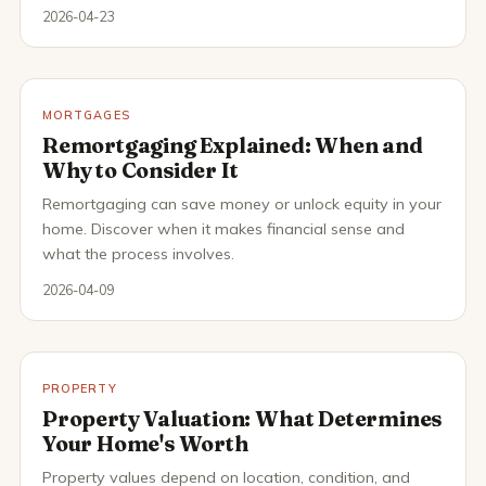
2026-04-23
MORTGAGES
Remortgaging Explained: When and
Why to Consider It
Remortgaging can save money or unlock equity in your
home. Discover when it makes financial sense and
what the process involves.
2026-04-09
PROPERTY
Property Valuation: What Determines
Your Home's Worth
Property values depend on location, condition, and