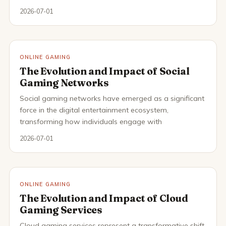
2026-07-01
ONLINE GAMING
The Evolution and Impact of Social
Gaming Networks
Social gaming networks have emerged as a significant
force in the digital entertainment ecosystem,
transforming how individuals engage with
2026-07-01
ONLINE GAMING
The Evolution and Impact of Cloud
Gaming Services
Cloud gaming services represent a transformative shift