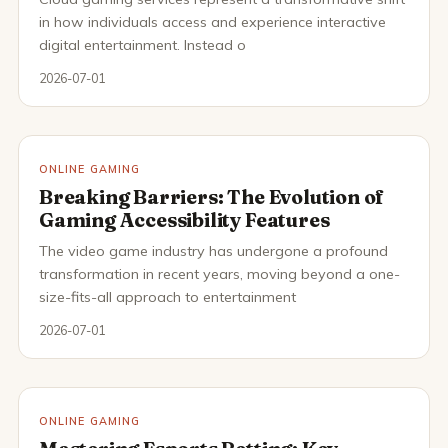
in how individuals access and experience interactive
digital entertainment. Instead o
2026-07-01
ONLINE GAMING
Breaking Barriers: The Evolution of
Gaming Accessibility Features
The video game industry has undergone a profound
transformation in recent years, moving beyond a one-
size-fits-all approach to entertainment
2026-07-01
ONLINE GAMING