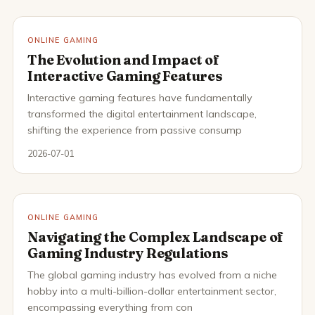
ONLINE GAMING
The Evolution and Impact of
Interactive Gaming Features
Interactive gaming features have fundamentally
transformed the digital entertainment landscape,
shifting the experience from passive consump
2026-07-01
ONLINE GAMING
Navigating the Complex Landscape of
Gaming Industry Regulations
The global gaming industry has evolved from a niche
hobby into a multi-billion-dollar entertainment sector,
encompassing everything from con