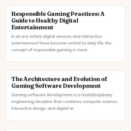
Responsible Gaming Practices: A
Guide to Healthy Digital
Entertainment
In an era where digital services and interactive
entertainment have become central to daily life, the
concept of responsible gaming is more
The Architecture and Evolution of
Gaming Software Development
Gaming software development is a multidisciplinary
engineering discipline that combines computer science,
interactive design, and digital ar