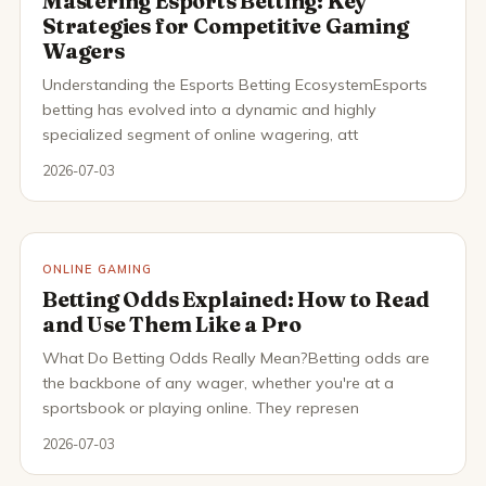
Mastering Esports Betting: Key
Strategies for Competitive Gaming
Wagers
Understanding the Esports Betting EcosystemEsports
betting has evolved into a dynamic and highly
specialized segment of online wagering, att
2026-07-03
ONLINE GAMING
Betting Odds Explained: How to Read
and Use Them Like a Pro
What Do Betting Odds Really Mean?Betting odds are
the backbone of any wager, whether you're at a
sportsbook or playing online. They represen
2026-07-03