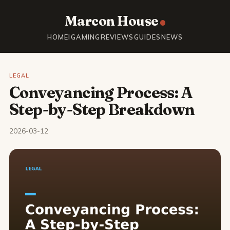
Marcon House
HOME
IGAMING
REVIEWS
GUIDES
NEWS
LEGAL
Conveyancing Process: A
Step-by-Step Breakdown
2026-03-12