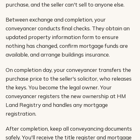
purchase, and the seller can't sell to anyone else.
Between exchange and completion, your
conveyancer conducts final checks. They obtain an
updated property information form to ensure
nothing has changed, confirm mortgage funds are
available, and arrange buildings insurance.
On completion day, your conveyancer transfers the
purchase price to the seller's solicitor, who releases
the keys. You become the legal owner. Your
conveyancer registers the new ownership at HM
Land Registry and handles any mortgage
registration.
After completion, keep all conveyancing documents
safely. You'll receive the title register and mortgage