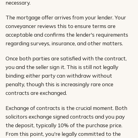
necessary.
The mortgage offer arrives from your lender. Your
conveyancer reviews this to ensure terms are
acceptable and confirms the lender's requirements
regarding surveys, insurance, and other matters.
Once both parties are satisfied with the contract,
you and the seller sign it. This is still not legally
binding; either party can withdraw without
penalty, though this is increasingly rare once
contracts are exchanged.
Exchange of contracts is the crucial moment. Both
solicitors exchange signed contracts and you pay
the deposit, typically 10% of the purchase price.
From this point, you're legally committed to the