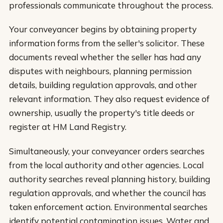
professionals communicate throughout the process.
Your conveyancer begins by obtaining property
information forms from the seller's solicitor. These
documents reveal whether the seller has had any
disputes with neighbours, planning permission
details, building regulation approvals, and other
relevant information. They also request evidence of
ownership, usually the property's title deeds or
register at HM Land Registry.
Simultaneously, your conveyancer orders searches
from the local authority and other agencies. Local
authority searches reveal planning history, building
regulation approvals, and whether the council has
taken enforcement action. Environmental searches
identify potential contamination issues. Water and