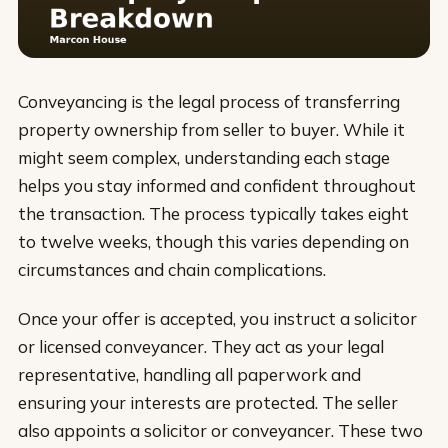
Conveyancing is the legal process of transferring
property ownership from seller to buyer. While it
might seem complex, understanding each stage
helps you stay informed and confident throughout
the transaction. The process typically takes eight
to twelve weeks, though this varies depending on
circumstances and chain complications.
Once your offer is accepted, you instruct a solicitor
or licensed conveyancer. They act as your legal
representative, handling all paperwork and
ensuring your interests are protected. The seller
also appoints a solicitor or conveyancer. These two