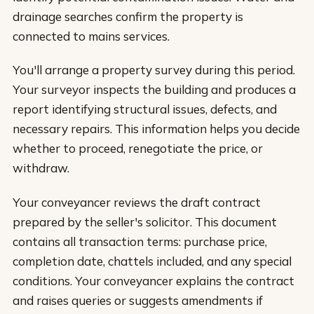
drainage searches confirm the property is
connected to mains services.
You'll arrange a property survey during this period.
Your surveyor inspects the building and produces a
report identifying structural issues, defects, and
necessary repairs. This information helps you decide
whether to proceed, renegotiate the price, or
withdraw.
Your conveyancer reviews the draft contract
prepared by the seller's solicitor. This document
contains all transaction terms: purchase price,
completion date, chattels included, and any special
conditions. Your conveyancer explains the contract
and raises queries or suggests amendments if