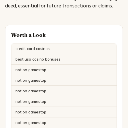
deed, essential for future transactions or claims.
Worth a Look
credit card casinos
best usa casino bonuses
not on gamestop
not on gamestop
not on gamestop
not on gamestop
not on gamestop
not on gamestop